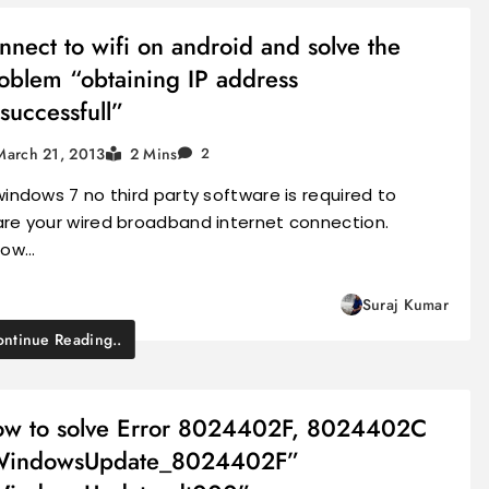
nnect to wifi on android and solve the
oblem “obtaining IP address
successfull”
March 21, 2013
2 Mins
2
windows 7 no third party software is required to
are your wired broadband internet connection.
llow…
Suraj Kumar
ntinue Reading..
w to solve Error 8024402F, 8024402C
WindowsUpdate_8024402F”