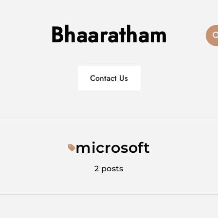
Bhaaratham
Contact Us
microsoft
2 posts