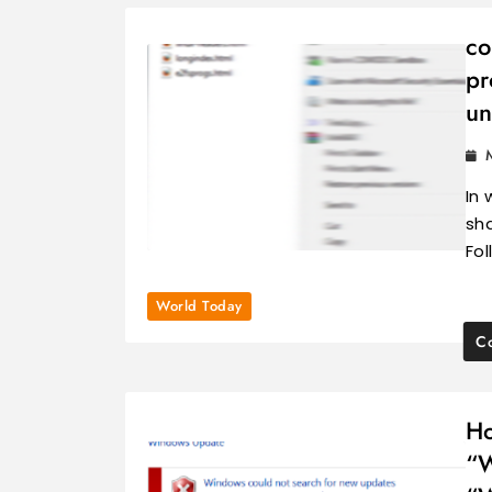
co
pr
un
In 
sh
Fo
World Today
Co
Ho
“