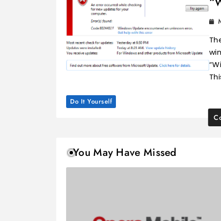
“
Th
win
“W
Thi
Do It Yourself
Co
You May Have Missed