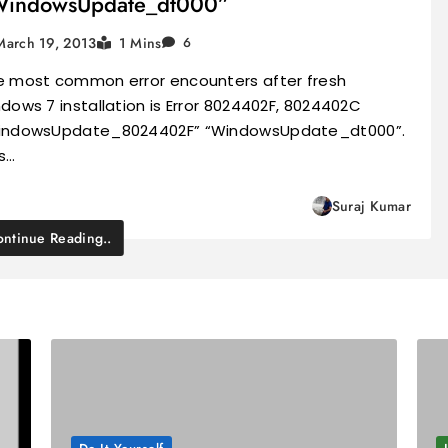
WindowsUpdate_dt000”
March 19, 2013
1 Mins
6
e most common error encounters after fresh
dows 7 installation is Error 8024402F, 8024402C
indowsUpdate_8024402F” “WindowsUpdate_dt000”.
s…
Suraj Kumar
ntinue Reading..