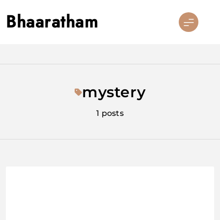
Skip
Bhaaratham
to
content
mystery
1 posts