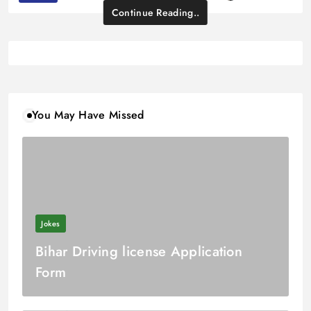
Continue Reading..
You May Have Missed
Jokes
Bihar Driving license Application
Form