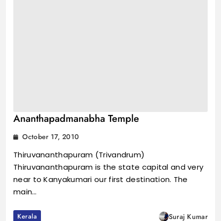
Ananthapadmanabha Temple
October 17, 2010
Thiruvananthapuram (Trivandrum)
Thiruvananthapuram is the state capital and very
near to Kanyakumari our first destination. The
main…
Kerala
Suraj Kumar