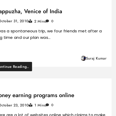
appuzha, Venice of India
October 31, 2010
2 Mins
0
was a spontaneous trip, we four friends met after a
ng time and our plan was…
Suraj Kumar
ntinue Reading..
ney earning programs online
October 23, 2010
1 Mins
0
re are a lot of websites online which claims to make