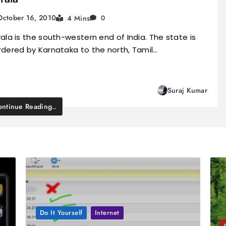
October 16, 2010
4 Mins
0
ala is the south-western end of India. The state is
rdered by Karnataka to the north, Tamil…
Suraj Kumar
ntinue Reading..
Do It Yourself
Internet