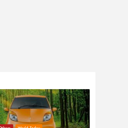
Others
World Today