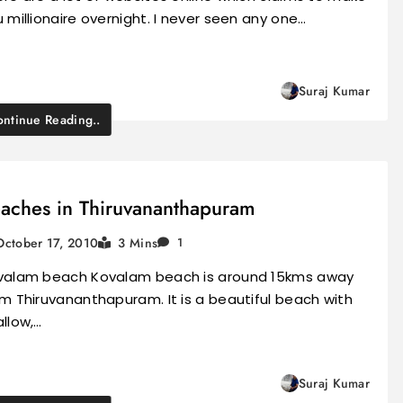
 millionaire overnight. I never seen any one…
Suraj Kumar
ntinue Reading..
aches in Thiruvananthapuram
October 17, 2010
3 Mins
1
valam beach Kovalam beach is around 15kms away
m Thiruvananthapuram. It is a beautiful beach with
llow,…
Suraj Kumar