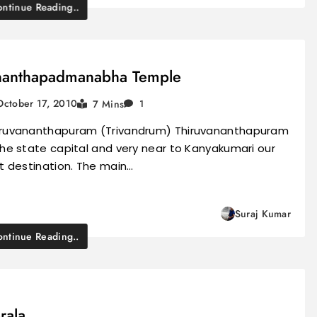
ntinue Reading..
anthapadmanabha Temple
October 17, 2010
7 Mins
1
iruvananthapuram (Trivandrum) Thiruvananthapuram
the state capital and very near to Kanyakumari our
st destination. The main…
Suraj Kumar
ntinue Reading..
rala