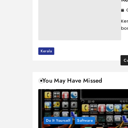
Ker
bo
Kerala
Co
You May Have Missed
Do It Yourself
Software