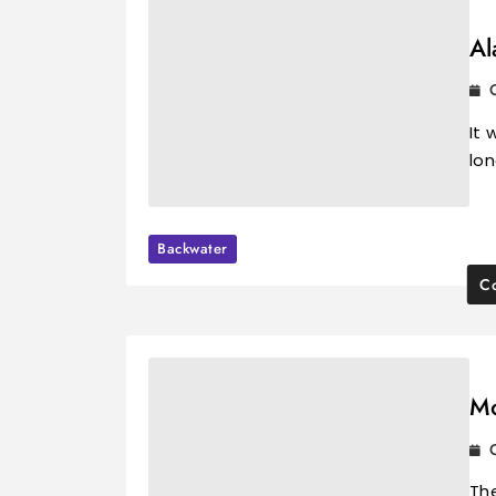
Al
It 
lo
Backwater
Co
Mo
The