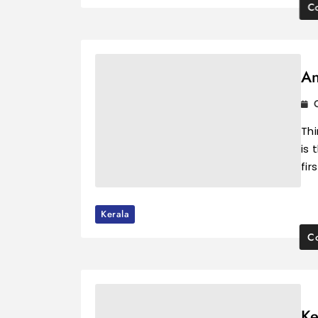
Co
An
Th
is 
fir
Kerala
Co
Ke