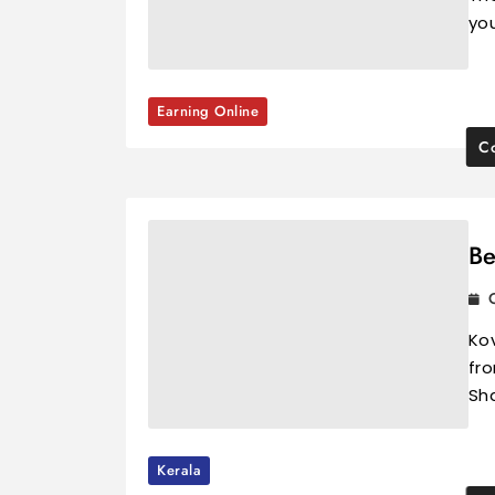
you
Earning Online
Co
Be
Ko
fro
Sha
Kerala