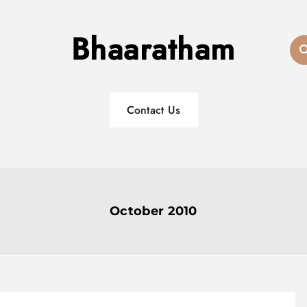
Bhaaratham
Contact Us
October 2010