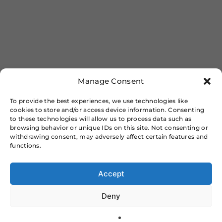
Manage Consent
To provide the best experiences, we use technologies like
cookies to store and/or access device information. Consenting
to these technologies will allow us to process data such as
browsing behavior or unique IDs on this site. Not consenting or
withdrawing consent, may adversely affect certain features and
functions.
Earning Online
Accept
Money earning
Deny