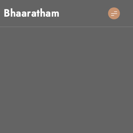
Skip
Bhaaratham
to
content