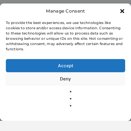
Manage Consent
World Today
To provide the best experiences, we use technologies like
cookies to store and/or access device information. Consenting
Configuring and
to these technologies will allow us to process data such as
browsing behavior or unique IDs on this site. Not consenting or
setting up Huawei
withdrawing consent, may adversely affect certain features and
functions.
EchoLife
Accept
EG8145V5 for
Deny
bsnl ftth
Suraj Kumar
2 Mins
June 7, 2021
2