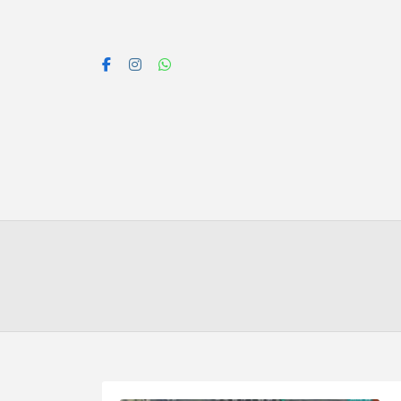
Skip
to
content