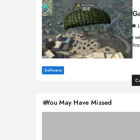
Ga
I w
fir
Software
Co
You May Have Missed