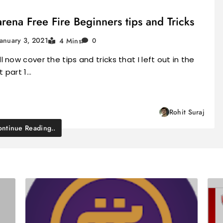
rena Free Fire Beginners tips and Tricks
January 3, 2021
4 Mins
0
ill now cover the tips and tricks that I left out in the
st part 1…
Rohit Suraj
ntinue Reading..