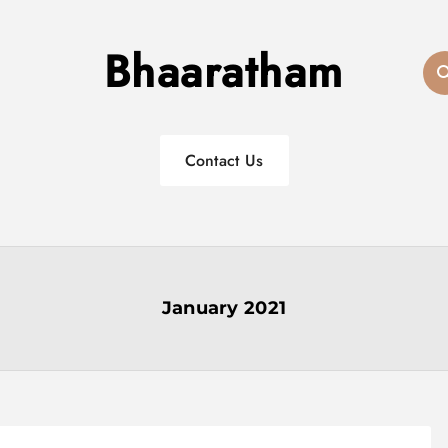
Bhaaratham
Contact Us
January 2021