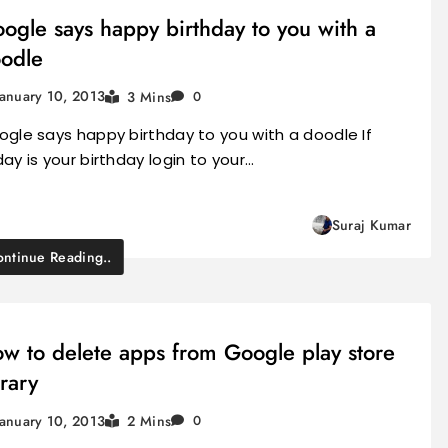
ogle says happy birthday to you with a
odle
January 10, 2013
3 Mins
0
gle says happy birthday to you with a doodle If
ay is your birthday login to your…
Suraj Kumar
ntinue Reading..
w to delete apps from Google play store
brary
January 10, 2013
2 Mins
0