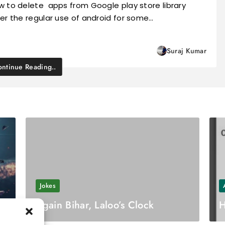
w to delete apps from Google play store library
er the regular use of android for some…
Suraj Kumar
ntinue Reading..
Jokes
Again Bihar, Laloo’s Clock
H