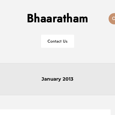
Bhaaratham
Contact Us
January 2013