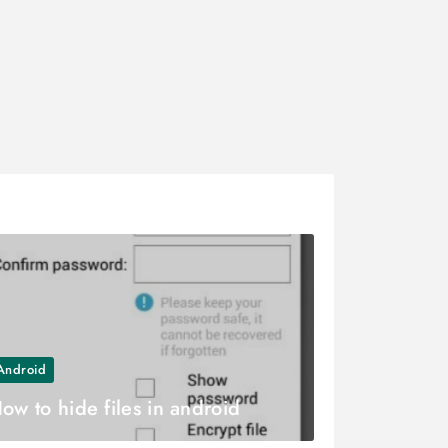
Android
ow to hide files in android