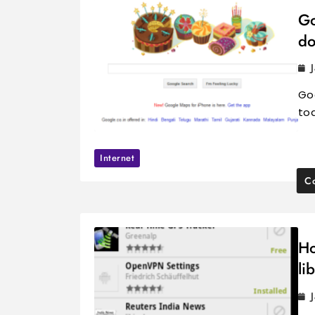
Go
do
Goo
tod
Internet
Co
Ho
li