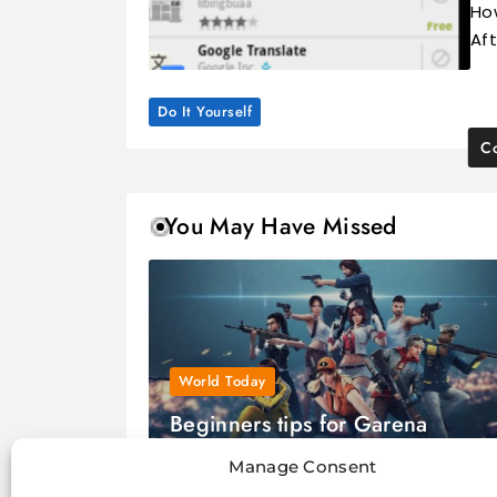
Ho
Aft
Do It Yourself
Co
You May Have Missed
World Today
Beginners tips for Garena
FreeFire game
Manage Consent