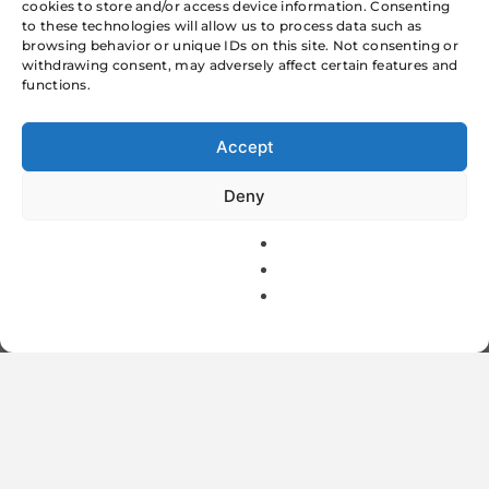
cookies to store and/or access device information. Consenting
World Today
to these technologies will allow us to process data such as
browsing behavior or unique IDs on this site. Not consenting or
MTNL ADVANCE
withdrawing consent, may adversely affect certain features and
functions.
SECURITY
Accept
DEPOSITS Rs 500
Deny
/-
Suraj Kumar
2 Mins
February 19, 2012
1
On January Mahanagar Telephone Nigam Ltd.
MTNL is charging advance security deposit of
500 Rs from the customers. All the customers