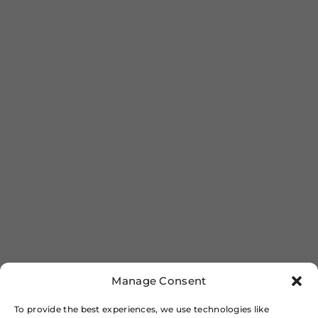
Manage Consent
To provide the best experiences, we use technologies like